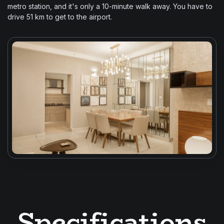
metro station, and it's only a 10-minute walk away. You have to
drive 51 km to get to the airport.
Specifications