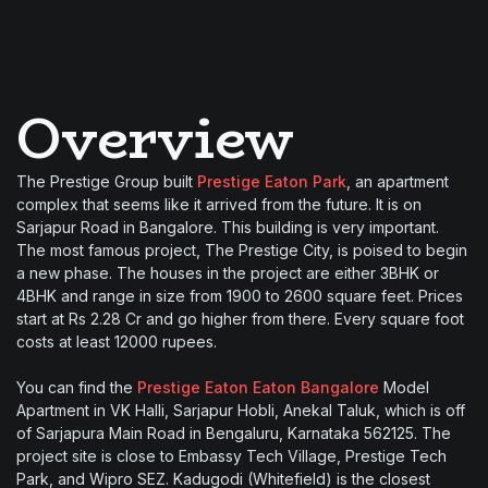
Overview
The Prestige Group built
Prestige Eaton Park
, an apartment
complex that seems like it arrived from the future. It is on
Sarjapur Road in Bangalore. This building is very important.
The most famous project, The Prestige City, is poised to begin
a new phase. The houses in the project are either 3BHK or
4BHK and range in size from 1900 to 2600 square feet. Prices
start at Rs 2.28 Cr and go higher from there. Every square foot
costs at least 12000 rupees.
You can find the
Prestige Eaton Eaton Bangalore
Model
Apartment in VK Halli, Sarjapur Hobli, Anekal Taluk, which is off
of Sarjapura Main Road in Bengaluru, Karnataka 562125. The
project site is close to Embassy Tech Village, Prestige Tech
Park, and Wipro SEZ. Kadugodi (Whitefield) is the closest