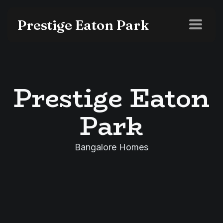
Prestige Eaton Park
Prestige Eaton
Park
Bangalore Homes