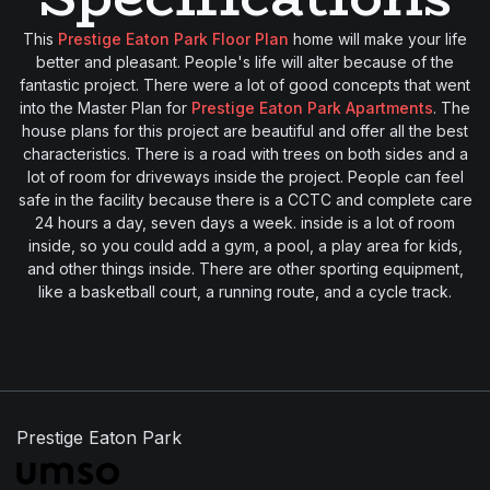
This
Prestige Eaton Park Floor Plan
home will make your life
better and pleasant. People's life will alter because of the
fantastic project. There were a lot of good concepts that went
into the Master Plan for
Prestige Eaton Park Apartments
. The
house plans for this project are beautiful and offer all the best
characteristics. There is a road with trees on both sides and a
lot of room for driveways inside the project. People can feel
safe in the facility because there is a CCTC and complete care
24 hours a day, seven days a week. inside is a lot of room
inside, so you could add a gym, a pool, a play area for kids,
and other things inside. There are other sporting equipment,
like a basketball court, a running route, and a cycle track.
Prestige Eaton Park